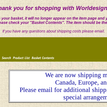
hank you for shopping with Worldesign
 your basket, it will no longer appear on the item page and 
ease check your "Basket Contents". The item should be the
If you have any questions about shipping costs please email.
We are now shipping m
Canada, Europe, an
Please email for additional ship
special arrangem