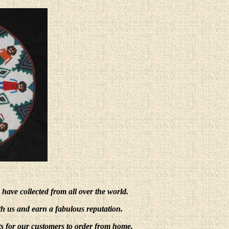
e have collected from all over the world.
ith us and earn a fabulous reputation.
s for our customers to order from home.