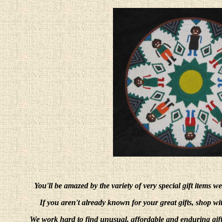
You'll be amazed by the variety of very special gift items w
If you aren't already known for your great gifts, shop w
We work hard to find unusual, affordable and enduring gift