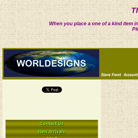
T
When you place a one of a kind item in
Pl