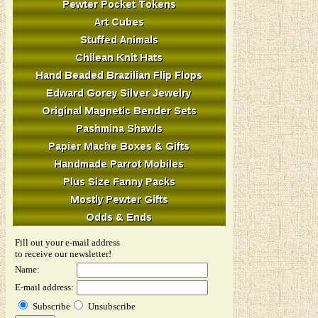
Fill out your e-mail address
to receive our newsletter!
Name:
E-mail address:
Subscribe
Unsubscribe