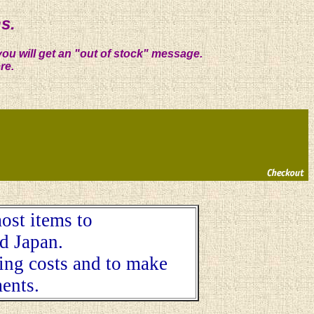
s.
you will get an "out of stock" message.
re.
ost items to
d Japan.
ping costs and to make
ents.