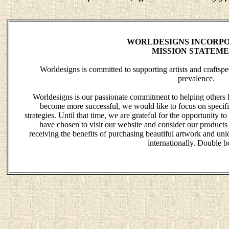
WORLDESIGNS INCORPO
MISSION STATEM
Worldesigns is committed to supporting artists and crafts
prevalence.
Worldesigns is our passionate commitment to helping others 
become more successful, we would like to focus on specific
strategies. Until that time, we are grateful for the opportunity
have chosen to visit our website and consider our products
receiving the benefits of purchasing beautiful artwork and uniq
internationally. Double b