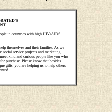
RATED'S
ENT
people in countries with high HIV/AIDS
help themselves and their families. As we
 social service projects and marketing
 to meet kind and curious people like you who
 for purchase. Please know that besides
ue gifts, you are helping us to help others
onus!